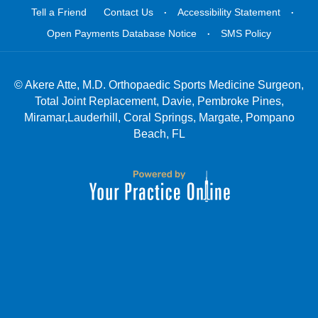
.
.
Tell a Friend
Contact Us
Accessibility Statement
.
Open Payments Database Notice
SMS Policy
©
Akere Atte, M.D. Orthopaedic Sports Medicine Surgeon,
Total Joint Replacement, Davie, Pembroke Pines,
Miramar,Lauderhill, Coral Springs, Margate, Pompano
Beach, FL