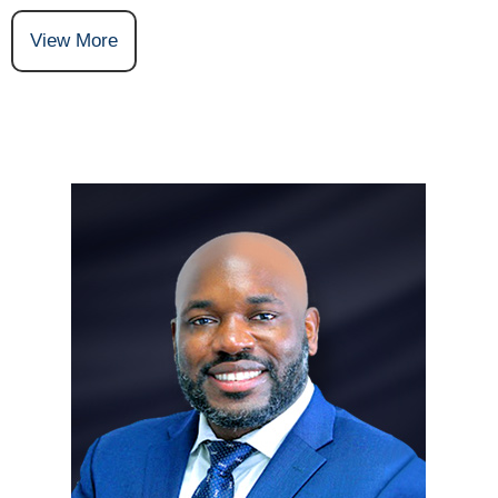
View More