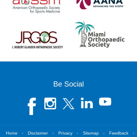
Be Social
.
.
.
.
.
Home
Disclaimer
Privacy
Sitemap
Feedback