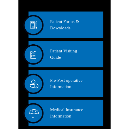
Patient Forms &
Downloads
Patient Visiting
Guide
Pre-Post operative
Information
Medical Insurance
Information