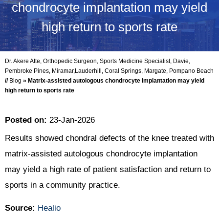
chondrocyte implantation may yield
high return to sports rate
Dr. Akere Atte, Orthopedic Surgeon, Sports Medicine Specialist, Davie,
Pembroke Pines, Miramar,Lauderhill, Coral Springs, Margate, Pompano Beach
//
Blog
» Matrix-assisted autologous chondrocyte implantation may yield
high return to sports rate
Posted on
:
23-Jan-2026
Results showed chondral defects of the knee treated with
matrix-assisted autologous chondrocyte implantation
may yield a high rate of patient satisfaction and return to
sports in a community practice.
Source:
Healio