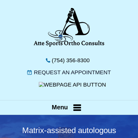
(754) 356-8300
REQUEST AN APPOINTMENT
Menu
Matrix-assisted autologous