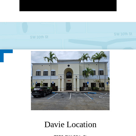
Davie Location