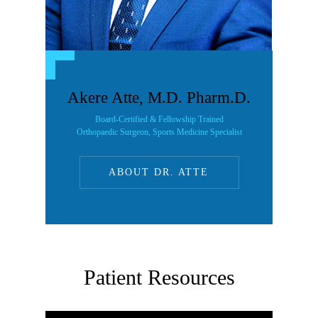
Akere Atte, M.D. Pharm.D.
Board-Certified & Fellowship Trained
Orthopaedic Surgeon, Sports Medicine Specialist
ABOUT DR. ATTE
Patient Resources