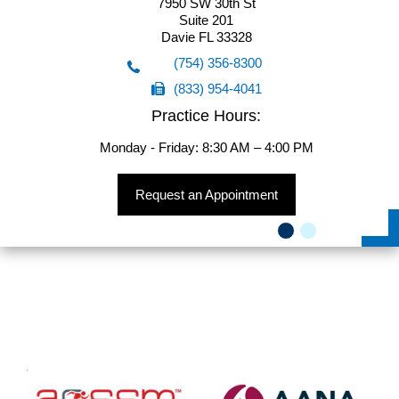
7950 SW 30th St
Suite 201
Davie FL 33328
(754) 356-8300
(833) 954-4041
(754) 356-8300
Practice Hours:
(833) 954-4041
Monday - Friday: 8:30 AM – 4:00 PM
Request an Appointment