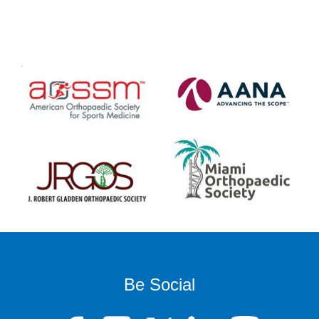
Be Social