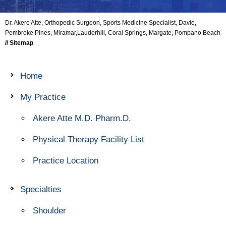
Dr. Akere Atte, Orthopedic Surgeon, Sports Medicine Specialist, Davie,
Pembroke Pines, Miramar,Lauderhill, Coral Springs, Margate, Pompano Beach
// Sitemap
Home
My Practice
Akere Atte M.D. Pharm.D.
Physical Therapy Facility List
Practice Location
Specialties
Shoulder