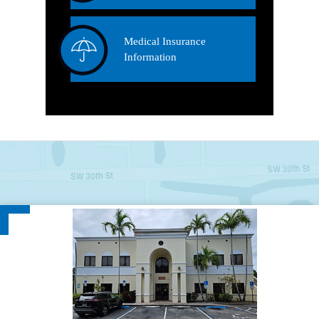
Medical Insurance
Information