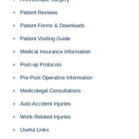
Patient Reviews
Patient Forms & Downloads
Patient Visiting Guide
Medical Insurance Information
Post-op Protocols
Pre-Post Operative Information
Medicolegal Consultations
Auto Accident Injuries
Work-Related Injuries
Useful Links