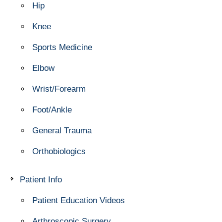
Hip
Knee
Sports Medicine
Elbow
Wrist/Forearm
Foot/Ankle
General Trauma
Orthobiologics
Patient Info
Patient Education Videos
Arthroscopic Surgery