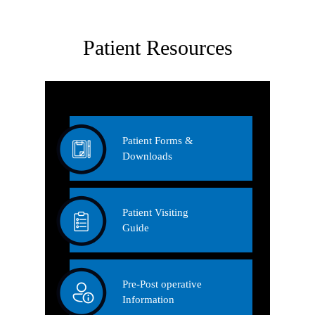
Patient Resources
Patient Forms &
Downloads
Patient Visiting
Guide
Pre-Post operative
Information