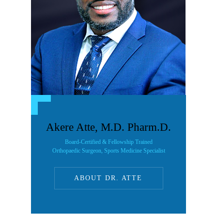
Akere Atte, M.D. Pharm.D.
Board-Certified & Fellowship Trained
Orthopaedic Surgeon, Sports Medicine Specialist
ABOUT DR. ATTE