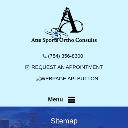
(754) 356-8300
REQUEST AN APPOINTMENT
Menu
Sitemap