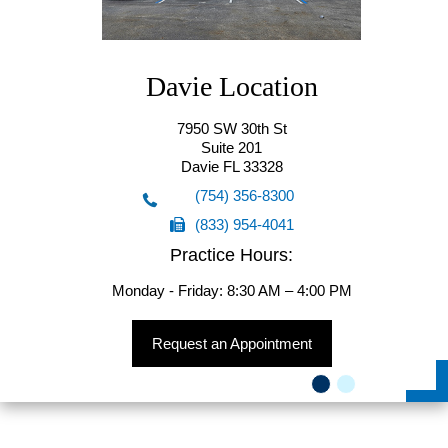
Davie Location
7950 SW 30th St
Suite 201
Davie FL 33328
(754) 356-8300
(833) 954-4041
(754) 356-8300
Practice Hours:
(833) 954-4041
Monday - Friday: 8:30 AM – 4:00 PM
Request an Appointment