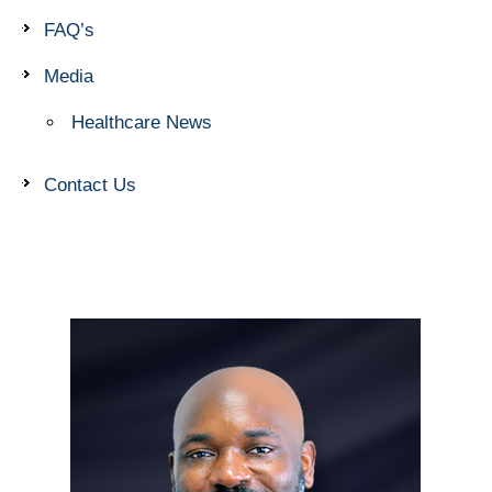
FAQ’s
Media
Healthcare News
Contact Us