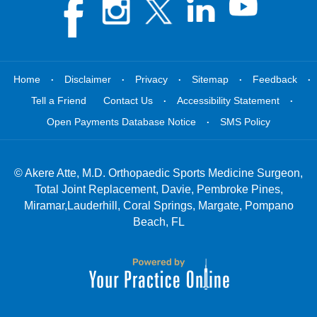
.
.
.
.
.
Home
Disclaimer
Privacy
Sitemap
Feedback
.
.
Tell a Friend
Contact Us
Accessibility Statement
.
Open Payments Database Notice
SMS Policy
©
Akere Atte, M.D. Orthopaedic Sports Medicine Surgeon,
Total Joint Replacement, Davie, Pembroke Pines,
Miramar,Lauderhill, Coral Springs, Margate, Pompano
Beach, FL