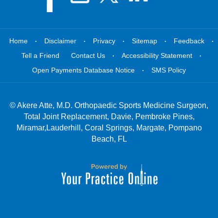
.
.
.
.
.
Home
Disclaimer
Privacy
Sitemap
Feedback
.
.
Tell a Friend
Contact Us
Accessibility Statement
.
Open Payments Database Notice
SMS Policy
©
Akere Atte, M.D. Orthopaedic Sports Medicine Surgeon,
Total Joint Replacement, Davie, Pembroke Pines,
Miramar,Lauderhill, Coral Springs, Margate, Pompano
Beach, FL