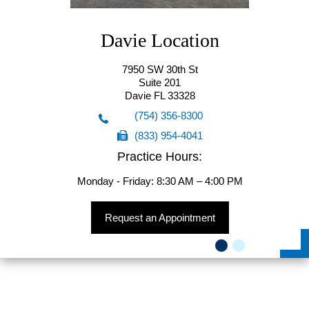
Davie Location
7950 SW 30th St
Suite 201
Davie FL 33328
(754) 356-8300
(833) 954-4041
(754) 356-8300
Practice Hours:
(833) 954-4041
Monday - Friday: 8:30 AM – 4:00 PM
Request an Appointment