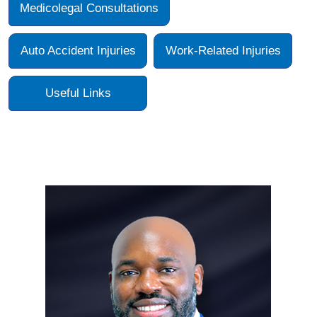
Medicolegal Consultations
Auto Accident Injuries
Work-Related Injuries
Useful Links