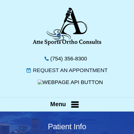
(754) 356-8300
REQUEST AN APPOINTMENT
Menu
Patient Info