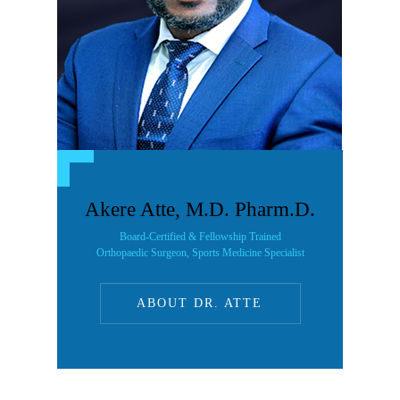
Akere Atte, M.D. Pharm.D.
Board-Certified & Fellowship Trained
Orthopaedic Surgeon, Sports Medicine Specialist
ABOUT DR. ATTE