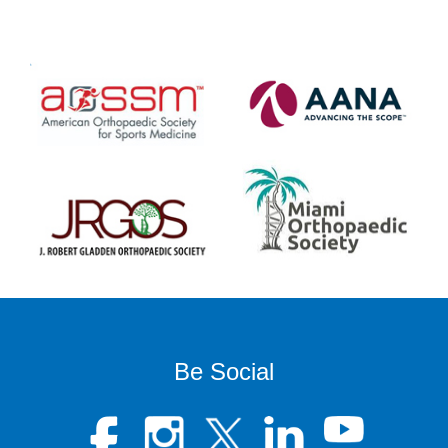
Be Social