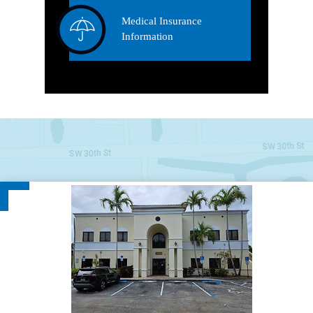
Medical Insurance
Information