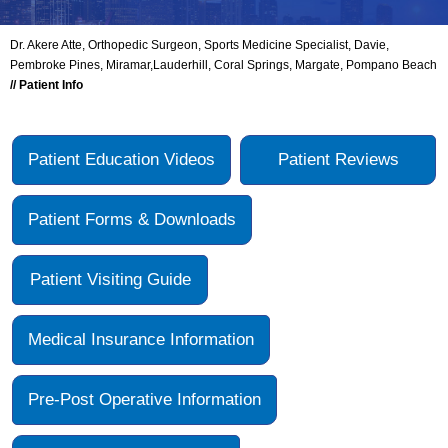
Dr. Akere Atte, Orthopedic Surgeon, Sports Medicine Specialist, Davie,
Pembroke Pines, Miramar,Lauderhill, Coral Springs, Margate, Pompano Beach
// Patient Info
Patient Education Videos
Patient Reviews
Patient Forms & Downloads
Patient Visiting Guide
Medical Insurance Information
Pre-Post Operative Information