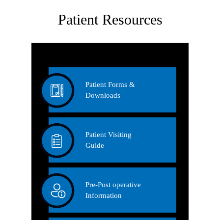
Patient Resources
Patient Forms &
Downloads
Patient Visiting
Guide
Pre-Post operative
Information