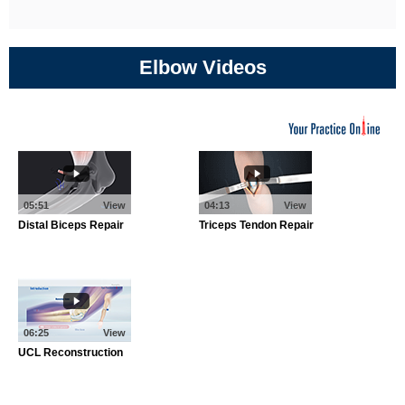
Elbow Videos