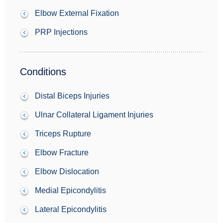
Elbow External Fixation
PRP Injections
Conditions
Distal Biceps Injuries
Ulnar Collateral Ligament Injuries
Triceps Rupture
Elbow Fracture
Elbow Dislocation
Medial Epicondylitis
Lateral Epicondylitis