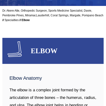
Dr. Akere Atte, Orthopedic Surgeon, Sports Medicine Specialist, Davie,
Pembroke Pines, Miramar,Lauderhill, Coral Springs, Margate, Pompano Beach
//
Specialties
// Elbow
ELBOW
Elbow Anatomy
The elbow is a complex joint formed by the
articulation of three bones – the humerus, radius,
and ulna. The elbow joint helps in bending or