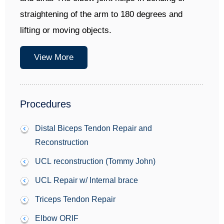
straightening of the arm to 180 degrees and
lifting or moving objects.
View More
Procedures
Distal Biceps Tendon Repair and
Reconstruction
UCL reconstruction (Tommy John)
UCL Repair w/ Internal brace
Triceps Tendon Repair
Elbow ORIF