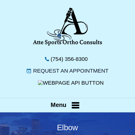
(754) 356-8300
REQUEST AN APPOINTMENT
Menu
Elbow