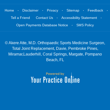
.
.
.
.
.
Home
Disclaimer
Privacy
Sitemap
Feedback
.
.
Tell a Friend
Contact Us
Accessibility Statement
.
Open Payments Database Notice
SMS Policy
©
Akere Atte, M.D. Orthopaedic Sports Medicine Surgeon,
Total Joint Replacement, Davie, Pembroke Pines,
Miramar,Lauderhill, Coral Springs, Margate, Pompano
Beach, FL