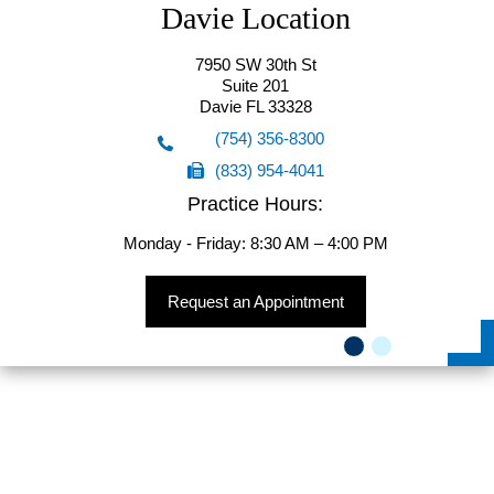
Davie Location
7950 SW 30th St
Suite 201
Davie FL 33328
(754) 356-8300
(833) 954-4041
(754) 356-8300
Practice Hours:
(833) 954-4041
Monday - Friday: 8:30 AM – 4:00 PM
Request an Appointment