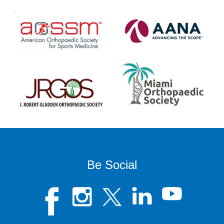
Be Social