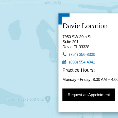
Davie Location
7950 SW 30th St
Suite 201
Davie FL 33328
(754) 356-8300
(833) 954-4041
(754) 356-8300
Practice Hours:
(833) 954-4041
Monday - Friday: 8:30 AM – 4:
Request an Appointment