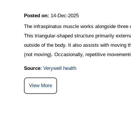
Posted on
:
14-Dec-2025
The infraspinatus muscle works alongside three o
This triangular-shaped structure primarily extern
outside of the body. It also assists with moving 
(not moving). Occasionally, repetitive movements
Source
:
Verywell health
View More