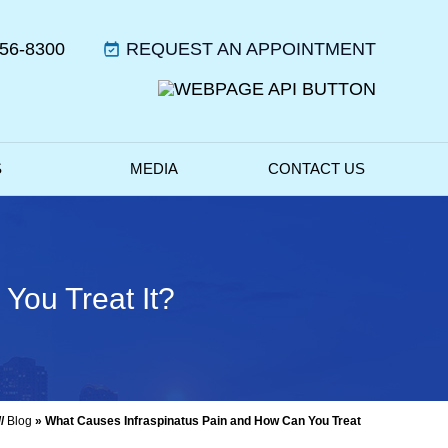
356-8300
REQUEST AN APPOINTMENT
S
MEDIA
CONTACT US
You Treat It?
//
Blog
» What Causes Infraspinatus Pain and How Can You Treat