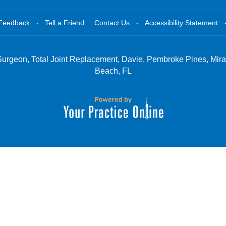
.
.
Feedback
Tell a Friend
Contact Us
Accessibility Statement
Surgeon, Total Joint Replacement, Davie, Pembroke Pines, Mir
Beach, FL