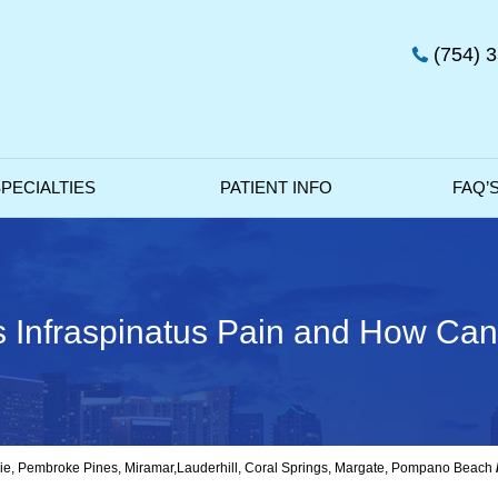
(754) 
PECIALTIES
PATIENT INFO
FAQ’
Infraspinatus Pain and How Can 
avie, Pembroke Pines, Miramar,Lauderhill, Coral Springs, Margate, Pompano Beach