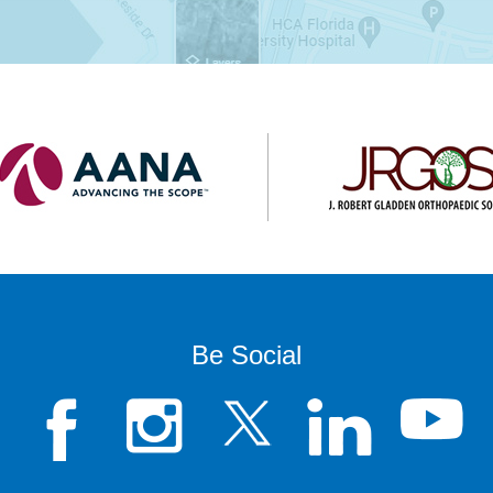
Be Social