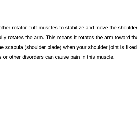
ther rotator cuff muscles to stabilize and move the shoulder
ally rotates the arm. This means it rotates the arm toward th
the scapula (shoulder blade) when your shoulder joint is fixed
 or other disorders can cause pain in this muscle.