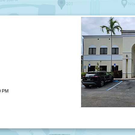
00 PM