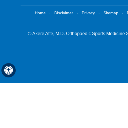
.
.
.
.
Home
Disclaimer
Privacy
Sitemap
©
Akere Atte, M.D. Orthopaedic Sports Medicine 
Hide