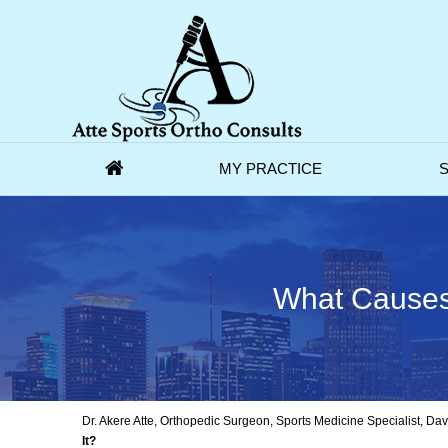
MY PRACTICE
S
What Causes 
Dr. Akere Atte, Orthopedic Surgeon, Sports Medicine Specialist, D
It?