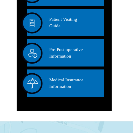
Patient Visiting
Guide
Pre-Post operative
Information
Medical Insurance
Information