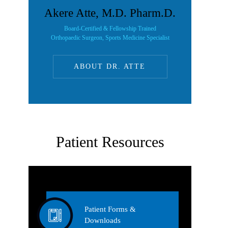
Akere Atte, M.D. Pharm.D.
Board-Certified & Fellowship Trained
Orthopaedic Surgeon, Sports Medicine Specialist
ABOUT DR. ATTE
Patient Resources
Patient Forms &
Downloads