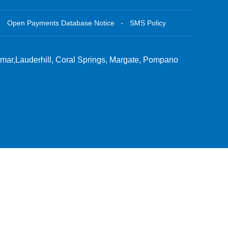
.
.
Open Payments Database Notice
SMS Policy
amar,Lauderhill, Coral Springs, Margate, Pompano