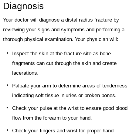
Diagnosis
Your doctor will diagnose a distal radius fracture by
reviewing your signs and symptoms and performing a
thorough physical examination. Your physician will:
Inspect the skin at the fracture site as bone
fragments can cut through the skin and create
lacerations.
Palpate your arm to determine areas of tenderness
indicating soft tissue injuries or broken bones.
Check your pulse at the wrist to ensure good blood
flow from the forearm to your hand.
Check your fingers and wrist for proper hand