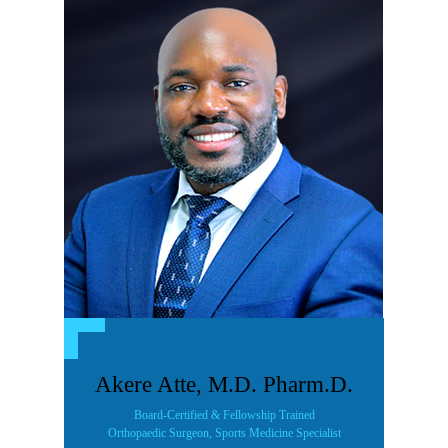
Akere Atte, M.D. Pharm.D.
Board-Certified & Fellowship Trained
Orthopaedic Surgeon, Sports Medicine Specialist