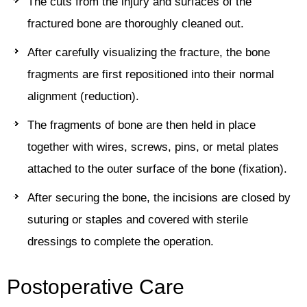
The cuts from the injury and surfaces of the
fractured bone are thoroughly cleaned out.
After carefully visualizing the fracture, the bone
fragments are first repositioned into their normal
alignment (reduction).
The fragments of bone are then held in place
together with wires, screws, pins, or metal plates
attached to the outer surface of the bone (fixation).
After securing the bone, the incisions are closed by
suturing or staples and covered with sterile
dressings to complete the operation.
Postoperative Care