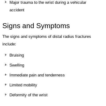
Major trauma to the wrist during a vehicular
accident
Signs and Symptoms
The signs and symptoms of distal radius fractures
include:
Bruising
Swelling
Immediate pain and tenderness
Limited mobility
Deformity of the wrist