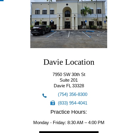
Hollywood Location(Starting from
Davie Location
10/7/25)
7950 SW 30th St
Suite 201
5555 Hollywood Blvd
Davie FL 33328
Suite 201
(754) 356-8300
Hollywood FL 33021
(833) 954-4041
(754) 356-8300
Practice Hours:
(833) 954-4041
Monday - Friday: 8:30 AM – 4:00 PM
Request an Appointment