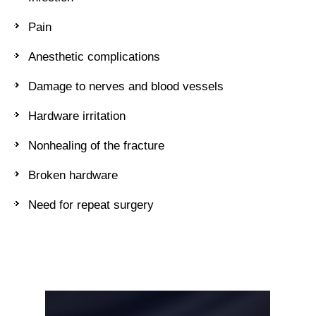
Pain
Anesthetic complications
Damage to nerves and blood vessels
Hardware irritation
Nonhealing of the fracture
Broken hardware
Need for repeat surgery