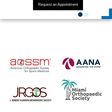
Request an Appointment