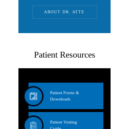
ABOUT DR. ATTE
Patient Resources
Patient Forms &
Downloads
Patient Visiting
Guide