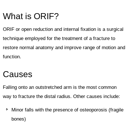
What is ORIF?
ORIF or open reduction and internal fixation is a surgical
technique employed for the treatment of a fracture to
restore normal anatomy and improve range of motion and
function.
Causes
Falling onto an outstretched arm is the most common
way to fracture the distal radius. Other causes include:
Minor falls with the presence of osteoporosis (fragile
bones)