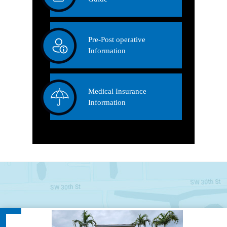
Pre-Post operative
Information
Medical Insurance
Information