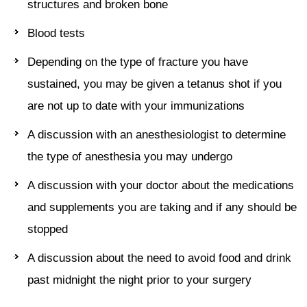
structures and broken bone
Blood tests
Depending on the type of fracture you have
sustained, you may be given a tetanus shot if you
are not up to date with your immunizations
A discussion with an anesthesiologist to determine
the type of anesthesia you may undergo
A discussion with your doctor about the medications
and supplements you are taking and if any should be
stopped
A discussion about the need to avoid food and drink
past midnight the night prior to your surgery