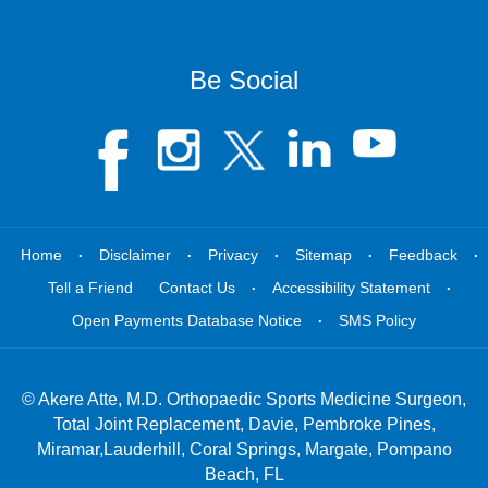
Be Social
.
.
.
.
.
Home
Disclaimer
Privacy
Sitemap
Feedback
.
.
Tell a Friend
Contact Us
Accessibility Statement
.
Open Payments Database Notice
SMS Policy
©
Akere Atte, M.D. Orthopaedic Sports Medicine Surgeon,
Total Joint Replacement, Davie, Pembroke Pines,
Miramar,Lauderhill, Coral Springs, Margate, Pompano
Beach, FL