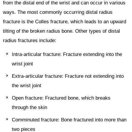
from the distal end of the wrist and can occur in various
ways. The most commonly occurring distal radius
fracture is the Colles fracture, which leads to an upward
tilting of the broken radius bone. Other types of distal
radius fractures include:
Intra-articular fracture: Fracture extending into the
wrist joint
Extra-articular fracture: Fracture not extending into
the wrist joint
Open fracture: Fractured bone, which breaks
through the skin
Comminuted fracture: Bone fractured into more than
two pieces