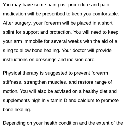
You may have some pain post procedure and pain
medication will be prescribed to keep you comfortable.
After surgery, your forearm will be placed in a short
splint for support and protection. You will need to keep
your arm immobile for several weeks with the aid of a
sling to allow bone healing. Your doctor will provide
instructions on dressings and incision care.
Physical therapy is suggested to prevent forearm
stiffness, strengthen muscles, and restore range of
motion. You will also be advised on a healthy diet and
supplements high in vitamin D and calcium to promote
bone healing.
Depending on your health condition and the extent of the