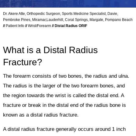
Dr. Akere Atte, Orthopedic Surgeon, Sports Medicine Specialist, Davie,
Pembroke Pines, Miramar,Lauderhill, Coral Springs, Margate, Pompano Beach
//
Patient Info
//
Wrist/Forearm
// Distal Radius ORIF
What is a Distal Radius
Fracture?
The forearm consists of two bones, the radius and ulna.
The radius is the larger of the two forearm bones, and
the region towards the wrist is called the distal end. A
fracture or break in the distal end of the radius bone is
known as a distal radius fracture.
A distal radius fracture generally occurs around 1 inch