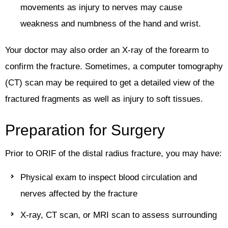
movements as injury to nerves may cause
weakness and numbness of the hand and wrist.
Your doctor may also order an X-ray of the forearm to
confirm the fracture. Sometimes, a computer tomography
(CT) scan may be required to get a detailed view of the
fractured fragments as well as injury to soft tissues.
Preparation for Surgery
Prior to ORIF of the distal radius fracture, you may have:
Physical exam to inspect blood circulation and
nerves affected by the fracture
X-ray, CT scan, or MRI scan to assess surrounding