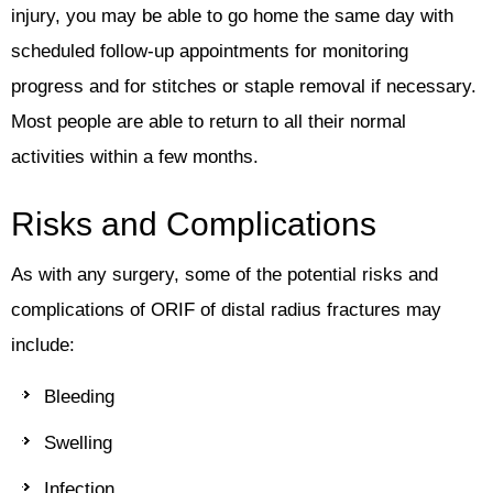
injury, you may be able to go home the same day with
scheduled follow-up appointments for monitoring
progress and for stitches or staple removal if necessary.
Most people are able to return to all their normal
activities within a few months.
Risks and Complications
As with any surgery, some of the potential risks and
complications of ORIF of distal radius fractures may
include:
Bleeding
Swelling
Infection