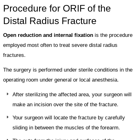
Procedure for ORIF of the
Distal Radius Fracture
Open reduction and internal fixation
is the procedure
employed most often to treat severe distal radius
fractures.
The surgery is performed under sterile conditions in the
operating room under general or local anesthesia.
After sterilizing the affected area, your surgeon will
make an incision over the site of the fracture.
Your surgeon will locate the fracture by carefully
sliding in between the muscles of the forearm.