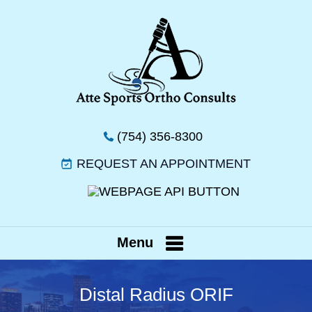
(754) 356-8300
REQUEST AN APPOINTMENT
Menu
Distal Radius ORIF