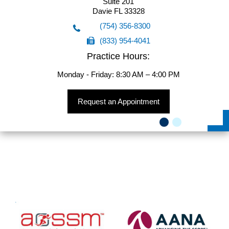
Suite 201
5555 Hollywood Blvd
Davie FL 33328
Suite 201
(754) 356-8300
Hollywood FL 33021
(833) 954-4041
(754) 356-8300
Practice Hours:
(833) 954-4041
Monday - Friday: 8:30 AM – 4:00 PM
Request an Appointment
Request an Appointment