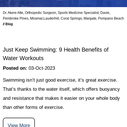
Dr. Akere Atte, Orthopedic Surgeon, Sports Medicine Specialist, Davie,
Pembroke Pines, Miramar,Lauderhill, Coral Springs, Margate, Pompano Beach
// Blog
Just Keep Swimming: 9 Health Benefits of
Water Workouts
Posted on
:
03-Oct-2023
Swimming isn’t just good exercise, it’s great exercise.
That’s thanks to the water itself, which offers buoyancy
and resistance that makes it easier on your whole body
than other forms of exercise.
View More