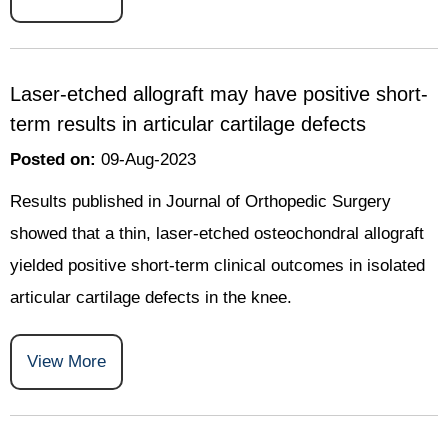
Laser-etched allograft may have positive short-
term results in articular cartilage defects
Posted on
:
09-Aug-2023
Results published in Journal of Orthopedic Surgery
showed that a thin, laser-etched osteochondral allograft
yielded positive short-term clinical outcomes in isolated
articular cartilage defects in the knee.
View More