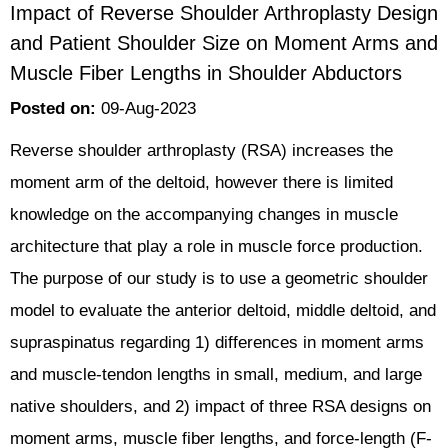
Impact of Reverse Shoulder Arthroplasty Design
and Patient Shoulder Size on Moment Arms and
Muscle Fiber Lengths in Shoulder Abductors
Posted on
:
09-Aug-2023
Reverse shoulder arthroplasty (RSA) increases the
moment arm of the deltoid, however there is limited
knowledge on the accompanying changes in muscle
architecture that play a role in muscle force production.
The purpose of our study is to use a geometric shoulder
model to evaluate the anterior deltoid, middle deltoid, and
supraspinatus regarding 1) differences in moment arms
and muscle-tendon lengths in small, medium, and large
native shoulders, and 2) impact of three RSA designs on
moment arms, muscle fiber lengths, and force-length (F-