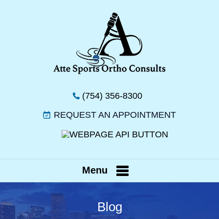
(754) 356-8300
REQUEST AN APPOINTMENT
Menu
Blog