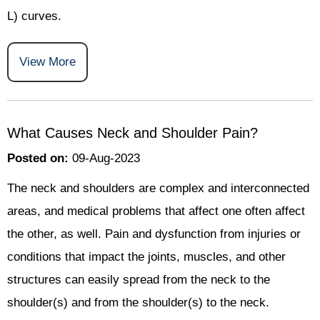
L) curves.
View More
What Causes Neck and Shoulder Pain?
Posted on
:
09-Aug-2023
The neck and shoulders are complex and interconnected
areas, and medical problems that affect one often affect
the other, as well. Pain and dysfunction from injuries or
conditions that impact the joints, muscles, and other
structures can easily spread from the neck to the
shoulder(s) and from the shoulder(s) to the neck.