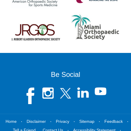
Be Social
.
.
.
.
.
Home
Disclaimer
Privacy
Sitemap
Feedback
.
.
Tell a Friend
Contact Us
Accessibility Statement