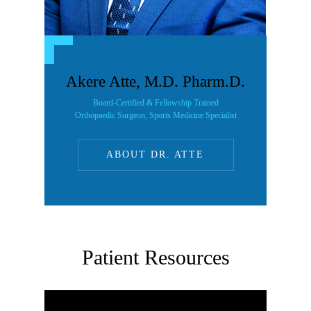
Akere Atte, M.D. Pharm.D.
Board-Certified & Fellowship Trained
Orthopaedic Surgeon, Sports Medicine Specialist
ABOUT DR. ATTE
Patient Resources