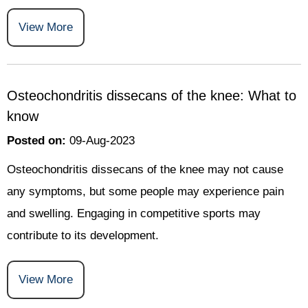
View More
Osteochondritis dissecans of the knee: What to
know
Posted on
:
09-Aug-2023
Osteochondritis dissecans of the knee may not cause
any symptoms, but some people may experience pain
and swelling. Engaging in competitive sports may
contribute to its development.
View More