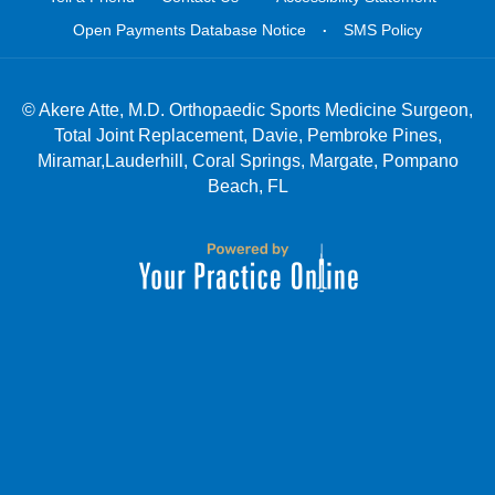
.
Open Payments Database Notice
SMS Policy
©
Akere Atte, M.D. Orthopaedic Sports Medicine Surgeon,
Total Joint Replacement, Davie, Pembroke Pines,
Miramar,Lauderhill, Coral Springs, Margate, Pompano
Beach, FL