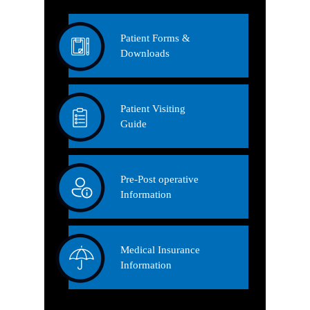
Patient Forms &
Downloads
Patient Visiting
Guide
Pre-Post operative
Information
Medical Insurance
Information