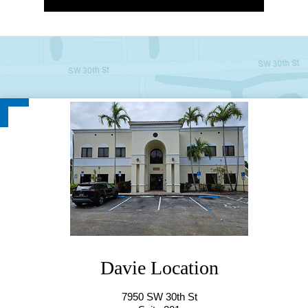
Hollywood Location(Starting from
Davie Location
10/7/25)
7950 SW 30th St