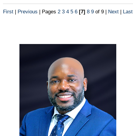
First
|
Previous
|
Pages
2
3
4
5
6
[7]
8
9
of 9
|
Next
|
Last